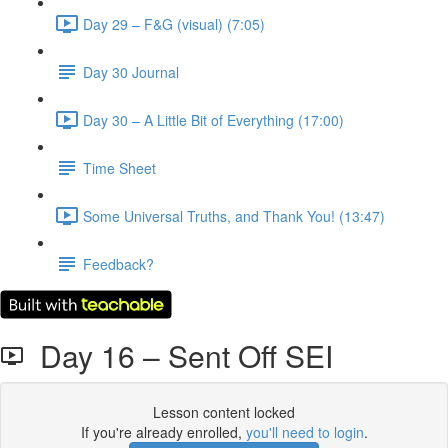
Day 29 – F&G (visual) (7:05)
Day 30 Journal
Day 30 – A Little Bit of Everything (17:00)
Time Sheet
Some Universal Truths, and Thank You! (13:47)
Feedback?
Day 16 – Sent Off SEI
Lesson content locked
If you're already enrolled,
you'll need to login
.