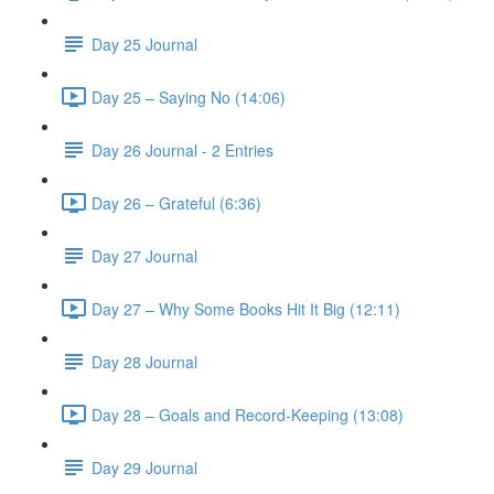
Day 25 Journal
Day 25 – Saying No (14:06)
Day 26 Journal - 2 Entries
Day 26 – Grateful (6:36)
Day 27 Journal
Day 27 – Why Some Books Hit It Big (12:11)
Day 28 Journal
Day 28 – Goals and Record-Keeping (13:08)
Day 29 Journal