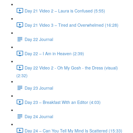
Day 21 Video 2 – Laura is Confused (5:55)
Day 21 Video 3 – Tired and Overwhelmed (16:28)
Day 22 Journal
Day 22 – I Am in Heaven (2:39)
Day 22 Video 2 - Oh My Gosh - the Dress (visual)
(2:32)
Day 23 Journal
Day 23 – Breakfast With an Editor (4:03)
Day 24 Journal
Day 24 – Can You Tell My Mind Is Scattered (15:33)