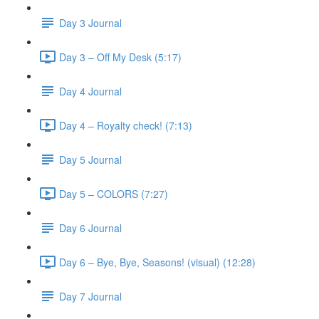
Day 3 Journal
Day 3 – Off My Desk (5:17)
Day 4 Journal
Day 4 – Royalty check! (7:13)
Day 5 Journal
Day 5 – COLORS (7:27)
Day 6 Journal
Day 6 – Bye, Bye, Seasons! (visual) (12:28)
Day 7 Journal