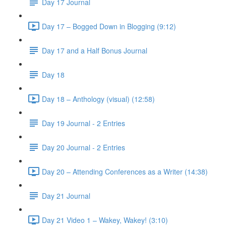
Day 17 Journal
Day 17 – Bogged Down in Blogging (9:12)
Day 17 and a Half Bonus Journal
Day 18
Day 18 – Anthology (visual) (12:58)
Day 19 Journal - 2 Entries
Day 20 Journal - 2 Entries
Day 20 – Attending Conferences as a Writer (14:38)
Day 21 Journal
Day 21 Video 1 – Wakey, Wakey! (3:10)