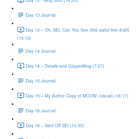
Day 13 Journal
Day 13 – Oh, SEI, Can You See (this awful first draft)
(10:13)
Day 14 Journal
Day 14 – Details and Copyediting (7:27)
Day 15 Journal
Day 15 – My Author Copy of MOON! (visual) (16:17)
Day 16 Journal
Day 16 – Sent Off SEI (10:33)