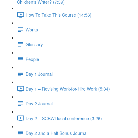
Children's Writer? (7:39)
How To Take This Course (14:56)
Works
Glossary
People
Day 1 Journal
Day 1 – Revising Work-for-Hire Work (5:34)
Day 2 Journal
Day 2 – SCBWI local conference (3:26)
Day 2 and a Half Bonus Journal