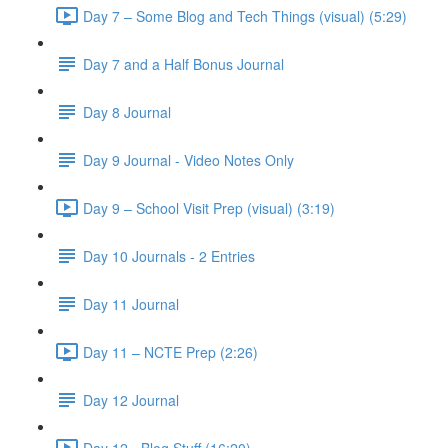
Day 7 – Some Blog and Tech Things (visual) (5:29)
Day 7 and a Half Bonus Journal
Day 8 Journal
Day 9 Journal - Video Notes Only
Day 9 – School Visit Prep (visual) (3:19)
Day 10 Journals - 2 Entries
Day 11 Journal
Day 11 – NCTE Prep (2:26)
Day 12 Journal
Day 12 - Blog Stuff (16:20)