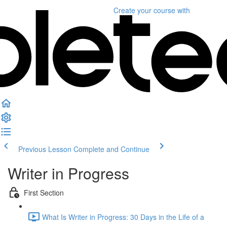
Create your course
with
Previous Lesson
Complete and Continue
Writer in Progress
First Section
What Is Writer in Progress: 30 Days in the Life of a