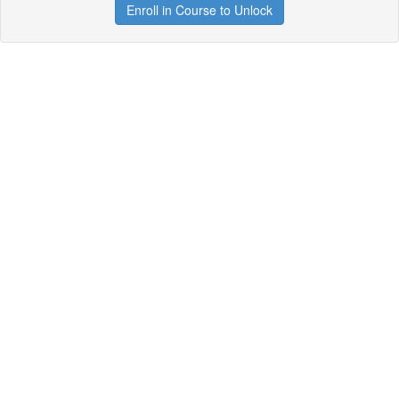
Enroll in Course to Unlock